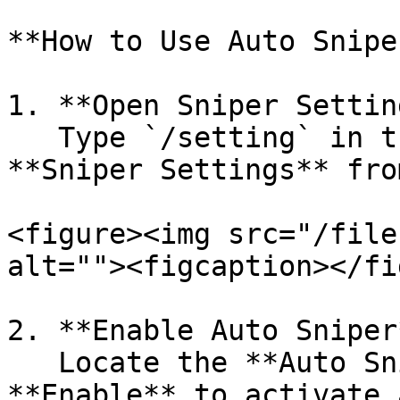
**How to Use Auto Sniper
1. **Open Sniper Settin
   Type `/setting` in the chat, then select 
**Sniper Settings** fro
<figure><img src="/file
alt=""><figcaption></fi
2. **Enable Auto Sniper*
   Locate the **Auto Sniper** option and click 
**Enable** to activate 