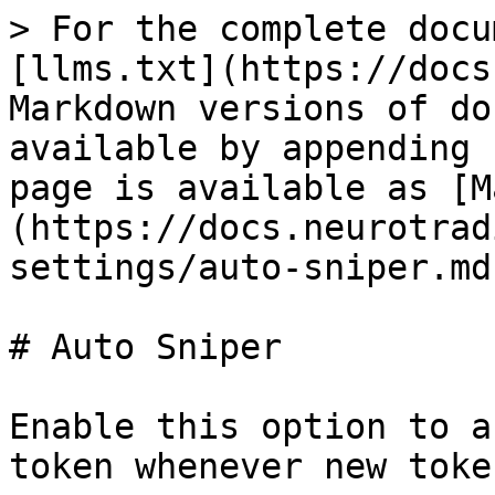
> For the complete docu
[llms.txt](https://docs
Markdown versions of do
available by appending 
page is available as [M
(https://docs.neurotrad
settings/auto-sniper.md)
# Auto Sniper

Enable this option to a
token whenever new toke