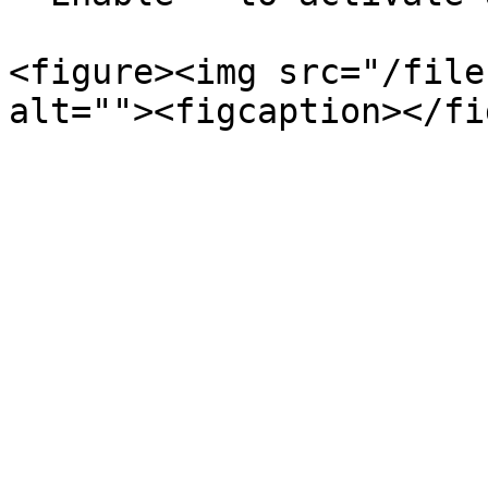
<figure><img src="/file