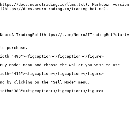
https://docs.neurotrading.io/llms.txt). Markdown version
](https://docs.neurotrading.io/trading-bot.md).

NeuroAiTradingBot](https://t.me/NeuroAITradingBot?start=
to purchase.

idth="496"><figcaption></figcaption></figure>

Buy Mode" menu and choose the wallet you wish to use.

idth="415"><figcaption></figcaption></figure>

ng by clicking on the "Sell Mode" menu.
