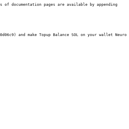
s of documentation pages are available by appending 
0d06c9) and make Topup Balance SOL on your wallet Neuro 