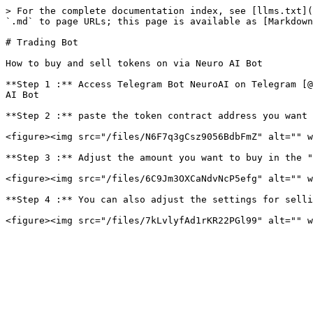
> For the complete documentation index, see [llms.txt](
`.md` to page URLs; this page is available as [Markdown
# Trading Bot

How to buy and sell tokens on via Neuro AI Bot

**Step 1 :** Access Telegram Bot NeuroAI on Telegram [@
AI Bot

**Step 2 :** paste the token contract address you want 
<figure><img src="/files/N6F7q3gCsz9056BdbFmZ" alt="" w
**Step 3 :** Adjust the amount you want to buy in the "
<figure><img src="/files/6C9Jm3OXCaNdvNcP5efg" alt="" w
**Step 4 :** You can also adjust the settings for selli